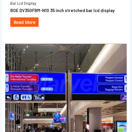
Bar Lcd Display
BOE DV350FBM-N10 35 inch stretched bar lcd display
Read More