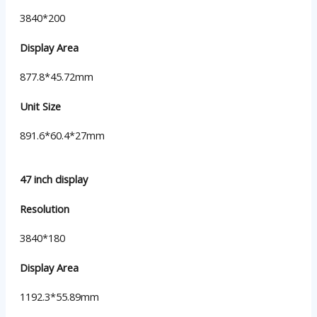
3840*200
Display Area
877.8*45.72mm
Unit Size
891.6*60.4*27mm
47 inch display
Resolution
3840*180
Display Area
1192.3*55.89mm