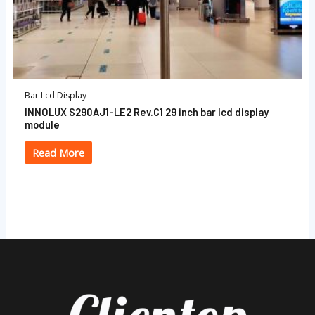
Bar Lcd Display
INNOLUX S290AJ1-LE2 Rev.C1 29 inch bar lcd display
module
Read More