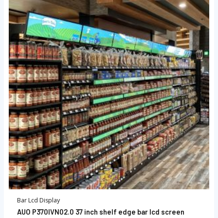
Bar Lcd Display
AUO P370IVN02.0 37 inch shelf edge bar lcd screen