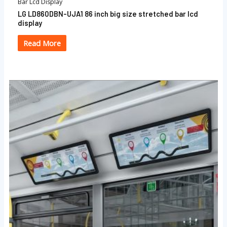
Bar Lcd Display
LG LD860DBN-UJA1 86 inch big size stretched bar lcd
display
Read More