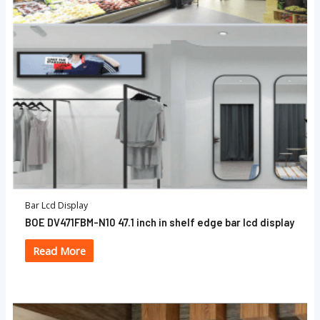
Bar Lcd Display
BOE DV471FBM-N10 47.1 inch in shelf edge bar lcd display
Read More