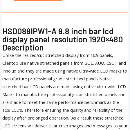
HSD088IPW1-A 8.8 inch bar lcd
display panel resolution 1920×480
Description
Unlike the resized/cut stretched display from 16:9 panels,
Clientop use native stretched panels from BOE, AUO, CSOT and
Innolux and they are made using native ultra-wide LCD masks to
manufacture professional grade stretched panels.Native
srtetched bar LCD panels are made using native ultra-wide LCD
Masks to manufacture professional grade stretched panels and
are made to meet the same performance benchmark as the
16:9 LCD’s. Therefore ensuring the quality and reliability of the
display after prolonged operation. As a result these stretched
LCD screens will deliver clear crisp images and messages to your