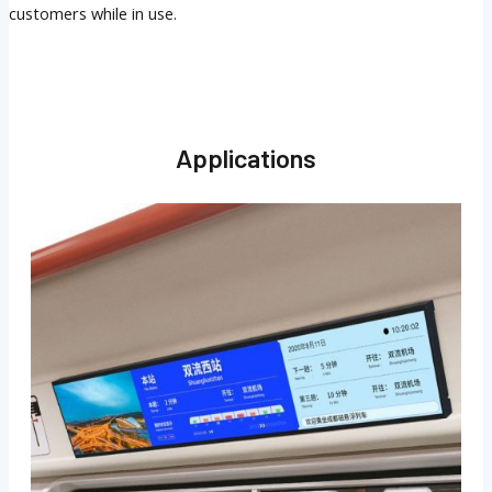
customers while in use.
Applications