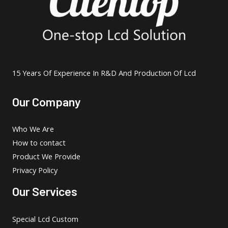
15 Years Of Experience In R&D And Production Of Lcd
Our Company
Who We Are
How to contact
Product We Provide
Privacy Policy
Our Services
Special Lcd Custom