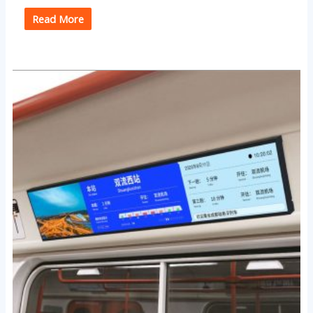
Read More