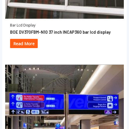
Bar Lcd Display
BOE DV370FBM-N10 37 inch INCAP360 bar lcd display
Read More