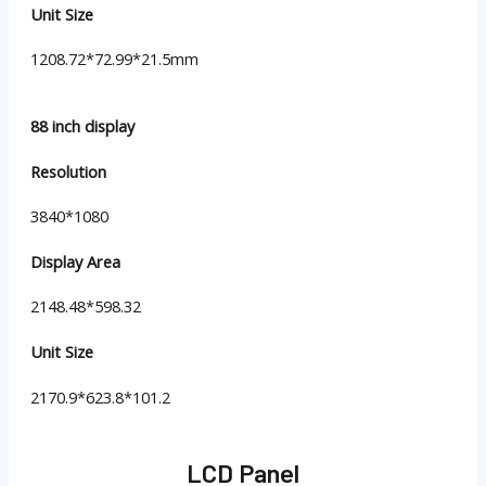
Unit Size
1208.72*72.99*21.5mm
88 inch display
Resolution
3840*1080
Display Area
2148.48*598.32
Unit Size
2170.9*623.8*101.2
LCD Panel