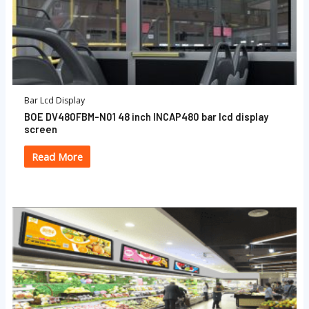
Bar Lcd Display
BOE DV480FBM-N01 48 inch INCAP480 bar lcd display
screen
Read More