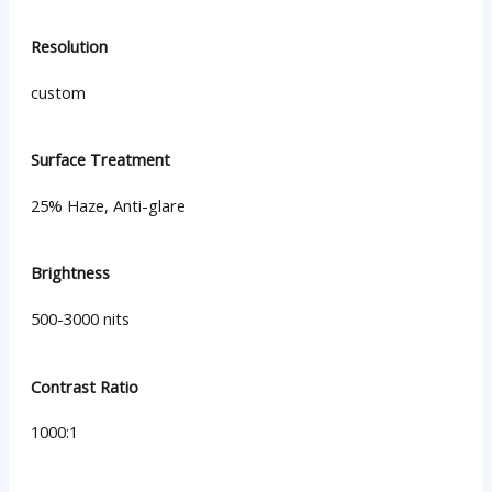
Resolution
custom
Surface Treatment
25% Haze, Anti-glare
Brightness
500-3000 nits
Contrast Ratio
1000:1