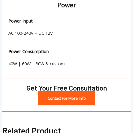
Power
Power Input
AC 100-240V – DC 12V
Power Consumption
40W | 60W | 80W & custom
Get Your Free Consultation
Contact For More Info
Related Product