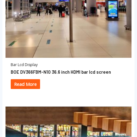
Bar Lcd Display
BOE DV366FBM-N10 36.6 inch HDMI bar lcd screen
Read More