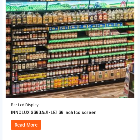
Bar Lcd Display
INNOLUX S360AJ1-LE1 36 inch lcd screen
Read More