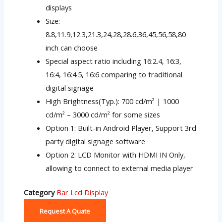
displays
Size:
8.8,11.9,12.3,21.3,24,28,28.6,36,45,56,58,80
inch can choose
Special aspect ratio including 16:2.4, 16:3,
16:4, 16:4.5, 16:6 comparing to traditional
digital signage
High Brightness(Typ.): 700 cd/m² | 1000
cd/m² – 3000 cd/m² for some sizes
Option 1: Built-in Android Player, Support 3rd
party digital signage software
Option 2: LCD Monitor with HDMI IN Only,
allowing to connect to external media player
Category
Bar Lcd Display
Request A Quate