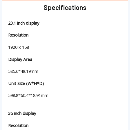
Specifications
23.1 inch display
Resolution
1920 x 158
Display Area
585.6*48.19mm
Unit Size (W*H*D)
598.8*60.4*18.91mm
35 inch display
Resolution