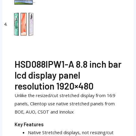
HSD088IPW1-A 8.8 inch bar
lcd display panel
resolution 1920×480
Unlike the resized/cut stretched display from 16:9
panels, Clientop use native stretched panels from
BOE, AUO, CSOT and Innolux
Key Features
Native Stretched displays, not resizing/cut