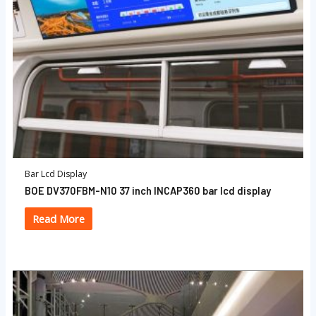
Bar Lcd Display
BOE DV370FBM-N10 37 inch INCAP360 bar lcd display
Read More