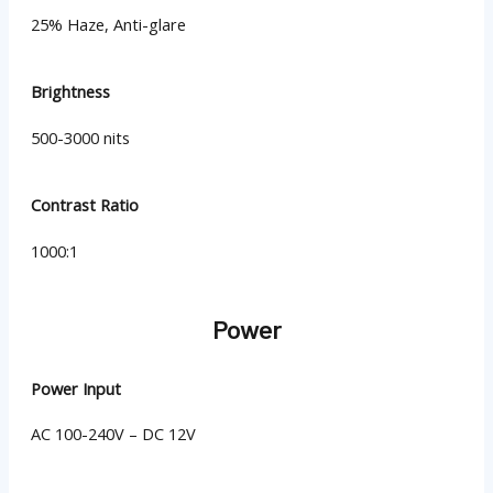
25% Haze, Anti-glare
Brightness
500-3000 nits
Contrast Ratio
1000:1
Power
Power Input
AC 100-240V – DC 12V