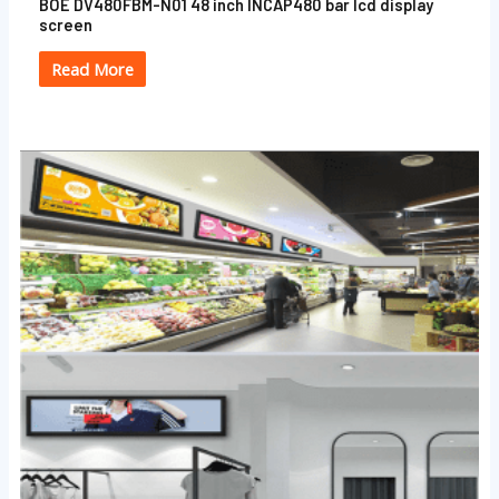
BOE DV480FBM-N01 48 inch INCAP480 bar lcd display
screen
Read More