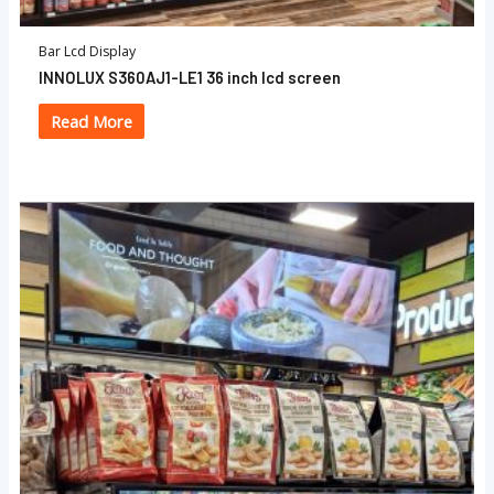
Bar Lcd Display
INNOLUX S360AJ1-LE1 36 inch lcd screen
Read More