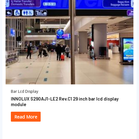
Bar Lcd Display
INNOLUX S290AJ1-LE2 Rev.C1 29 inch bar lcd display
module
Read More