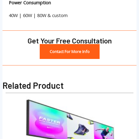
Power Consumption
40W | 60W | 80W & custom
Get Your Free Consultation
Contact For More Info
Related Product