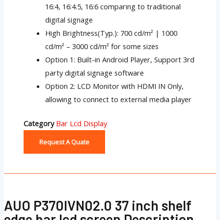
16:4, 16:4.5, 16:6 comparing to traditional
digital signage
High Brightness(Typ.): 700 cd/m² | 1000
cd/m² – 3000 cd/m² for some sizes
Option 1: Built-in Android Player, Support 3rd
party digital signage software
Option 2: LCD Monitor with HDMI IN Only,
allowing to connect to external media player
Category
Bar Lcd Display
Request A Quate
AUO P370IVN02.0 37 inch shelf
edge bar lcd screen Description