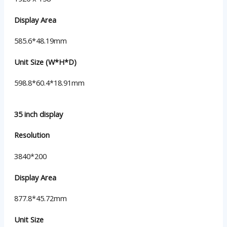
Display Area
585.6*48.19mm
Unit Size (W*H*D)
598.8*60.4*18.91mm
35 inch display
Resolution
3840*200
Display Area
877.8*45.72mm
Unit Size