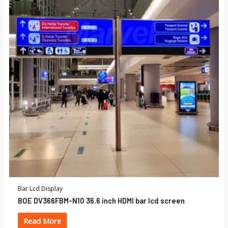
Bar Lcd Display
BOE DV366FBM-N10 36.6 inch HDMI bar lcd screen
Read More