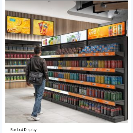
Bar Lcd Display