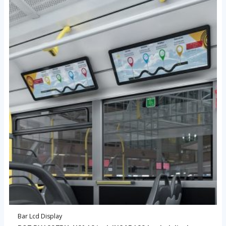
Bar Lcd Display