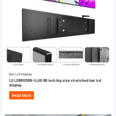
Bar Lcd Display
LG LD860DBN-UJA1 86 inch big size stretched bar lcd
display
Read More