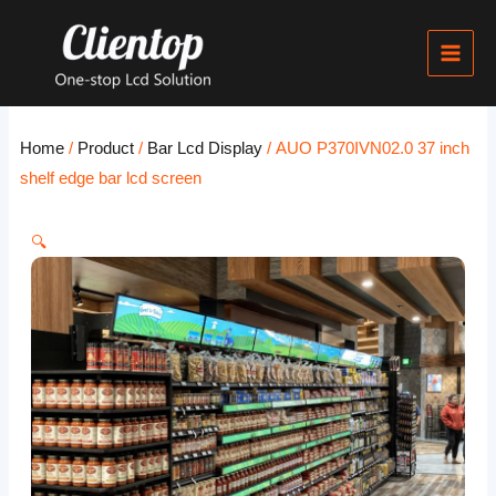
Skip
Main
to
Men
content
Home
/
Product
/
Bar Lcd Display
/ AUO P370IVN02.0 37 inch
shelf edge bar lcd screen
🔍