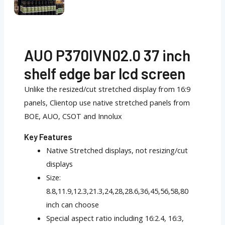
AUO P370IVN02.0 37 inch
shelf edge bar lcd screen
Unlike the resized/cut stretched display from 16:9
panels, Clientop use native stretched panels from
BOE, AUO, CSOT and Innolux
Key Features
Native Stretched displays, not resizing/cut
displays
Size:
8.8,11.9,12.3,21.3,24,28,28.6,36,45,56,58,80
inch can choose
Special aspect ratio including 16:2.4, 16:3,