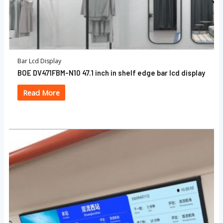
Bar Lcd Display
BOE DV471FBM-N10 47.1 inch in shelf edge bar lcd display
Read More