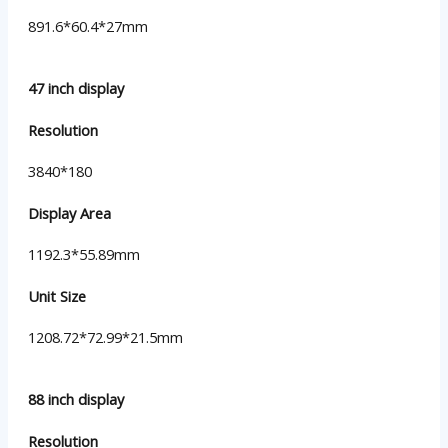
891.6*60.4*27mm
47 inch display
Resolution
3840*180
Display Area
1192.3*55.89mm
Unit Size
1208.72*72.99*21.5mm
88 inch display
Resolution