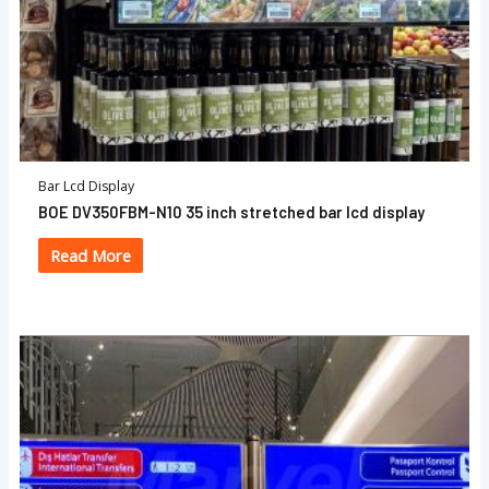
Bar Lcd Display
BOE DV350FBM-N10 35 inch stretched bar lcd display
Read More