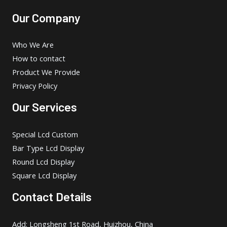
Our Company
Who We Are
How to contact
Product We Provide
Privacy Policy
Our Services
Special Lcd Custom
Bar Type Lcd Display
Round Lcd Display
Square Lcd Display
Contact Details
Add: Longsheng 1st Road, Huizhou, China