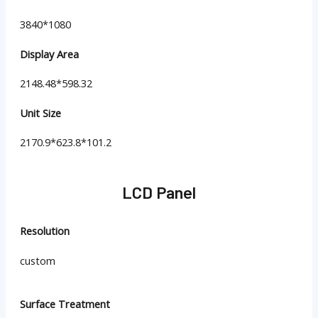
3840*1080
Display Area
2148.48*598.32
Unit Size
2170.9*623.8*101.2
LCD Panel
Resolution
custom
Surface Treatment