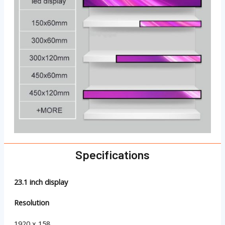
Specifications
23.1 inch display
Resolution
1920 x 158