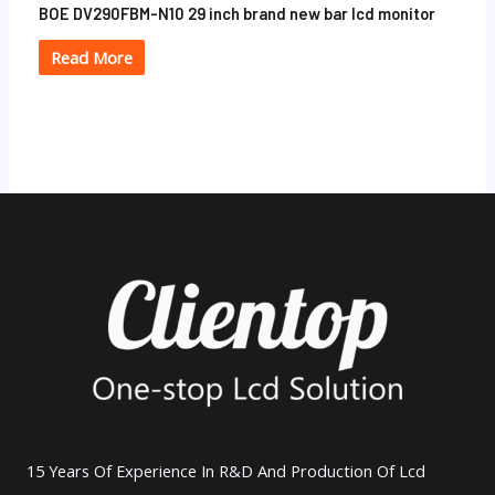
BOE DV290FBM-N10 29 inch brand new bar lcd monitor
Read More
15 Years Of Experience In R&D And Production Of Lcd