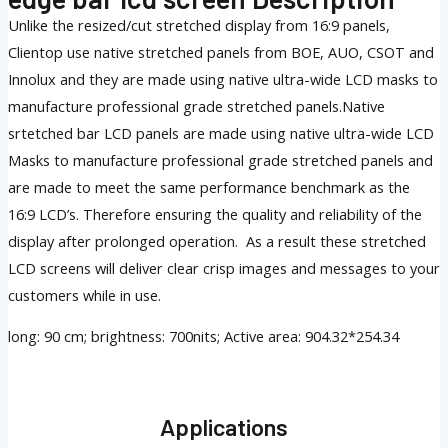
Unlike the resized/cut stretched display from 16:9 panels,
Clientop use native stretched panels from BOE, AUO, CSOT and
Innolux and they are made using native ultra-wide LCD masks to
manufacture professional grade stretched panels.Native
srtetched bar LCD panels are made using native ultra-wide LCD
Masks to manufacture professional grade stretched panels and
are made to meet the same performance benchmark as the
16:9 LCD’s. Therefore ensuring the quality and reliability of the
display after prolonged operation. As a result these stretched
LCD screens will deliver clear crisp images and messages to your
customers while in use.
long: 90 cm; brightness: 700nits; Active area: 904.32*254.34
Applications