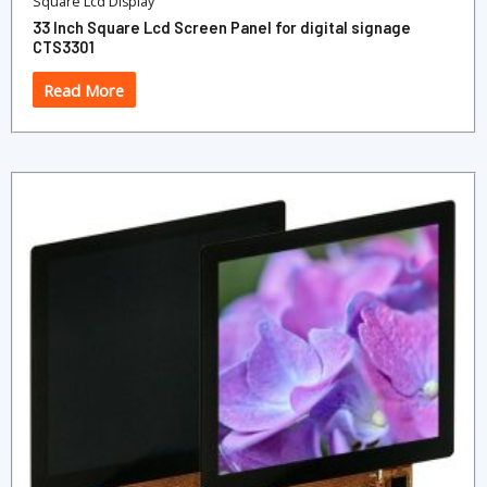
Square Lcd Display
33 Inch Square Lcd Screen Panel for digital signage
CTS3301
Read More