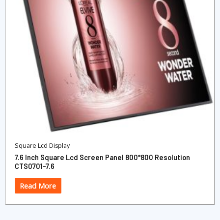
Square Lcd Display
7.6 Inch Square Lcd Screen Panel 800*800 Resolution
CTS0701-7.6
Read More