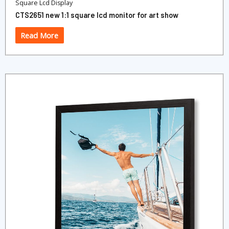
Square Lcd Display
CTS2651 new 1:1 square lcd monitor for art show
Read More