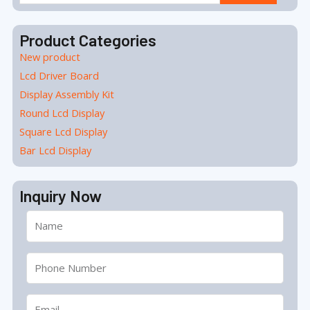
for:
Product Categories
New product
Lcd Driver Board
Display Assembly Kit
Round Lcd Display
Square Lcd Display
Bar Lcd Display
Inquiry Now
Name
Tel
Email