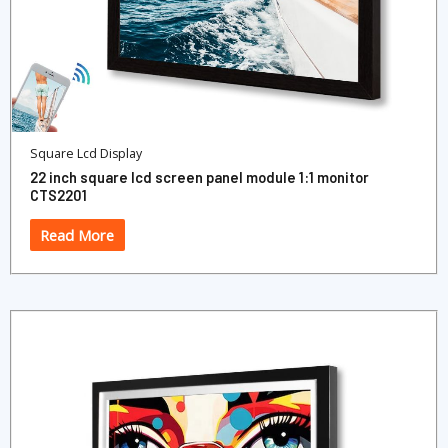
Square Lcd Display
22 inch square lcd screen panel module 1:1 monitor
CTS2201
Read More