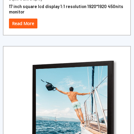
17 inch square lcd display 1:1 resolution 1920*1920 450nits
monitor
Read More