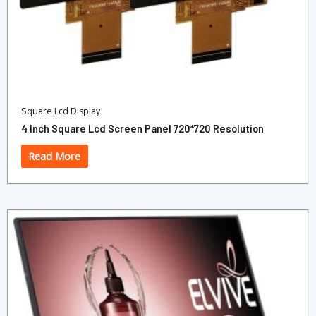
Square Lcd Display
4 Inch Square Lcd Screen Panel 720*720 Resolution
Read More