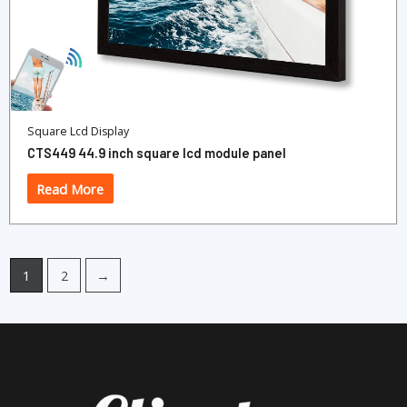
Square Lcd Display
CTS449 44.9 inch square lcd module panel
Read More
1
2
→