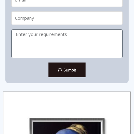
Company
Message
Sumbit