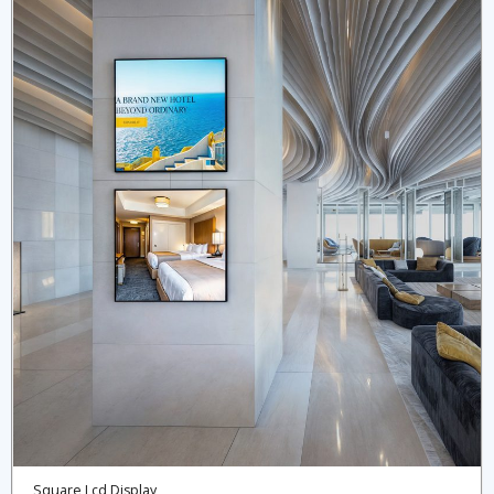
Square Lcd Display