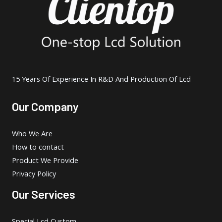
15 Years Of Experience In R&D And Production Of Lcd
Our Company
Who We Are
How to contact
Product We Provide
Privacy Policy
Our Services
Special Lcd Custom