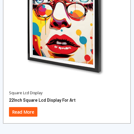
Square Lcd Display
22Inch Square Lcd Display For Art
Read More