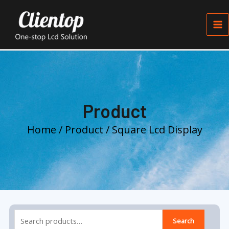
Skip
Ma
to
Me
content
Product
Home
/
Product
/ Square Lcd Display
Search
Search