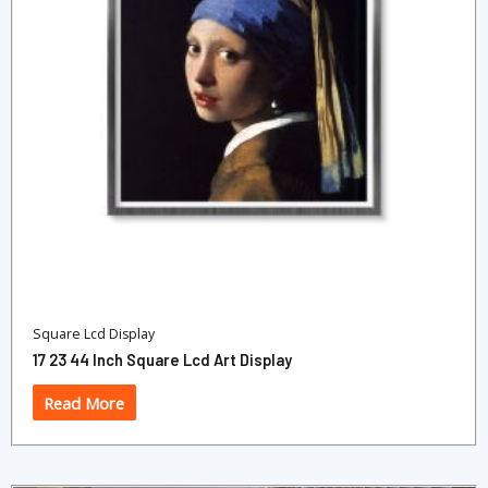
Square Lcd Display
17 23 44 Inch Square Lcd Art Display
Read More