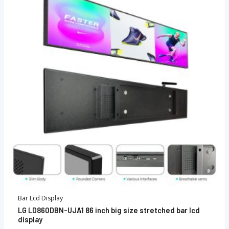
Bar Lcd Display
LG LD860DBN-UJA1 86 inch big size stretched bar lcd
display