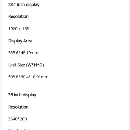
23.1 inch display
Resolution
1920 x 158
Display Area
585.6*48.19mm
Unit Size (W*H*D)
598.8*60.4*18.91mm
35 inch display
Resolution
3840*200