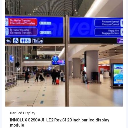
Bar Lcd Display
INNOLUX S290AJ1-LE2 Rev.C1 29 inch bar lcd display
module