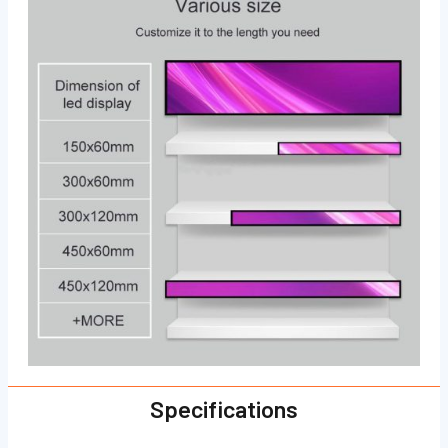
Specifications