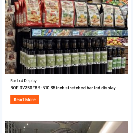
Bar Lcd Display
BOE DV350FBM-N10 35 inch stretched bar lcd display
Read More