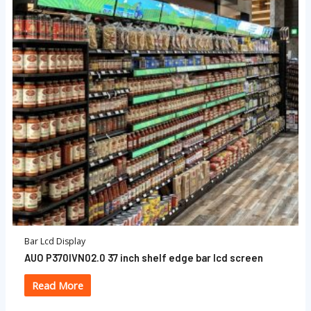
Bar Lcd Display
AUO P370IVN02.0 37 inch shelf edge bar lcd screen
Read More