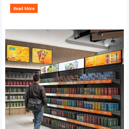
Read More