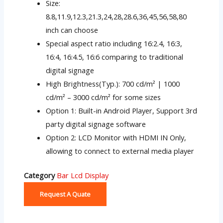
Size:
8.8,11.9,12.3,21.3,24,28,28.6,36,45,56,58,80
inch can choose
Special aspect ratio including 16:2.4, 16:3,
16:4, 16:4.5, 16:6 comparing to traditional
digital signage
High Brightness(Typ.): 700 cd/m² | 1000
cd/m² – 3000 cd/m² for some sizes
Option 1: Built-in Android Player, Support 3rd
party digital signage software
Option 2: LCD Monitor with HDMI IN Only,
allowing to connect to external media player
Category
Bar Lcd Display
Request A Quate