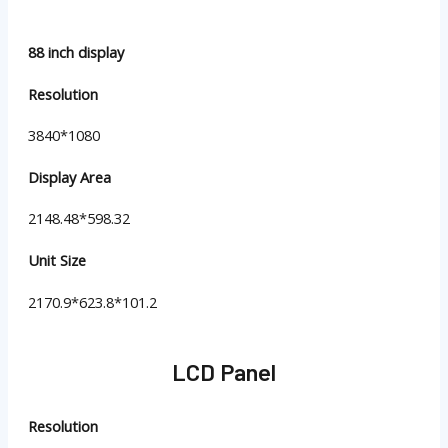
88 inch display
Resolution
3840*1080
Display Area
2148.48*598.32
Unit Size
2170.9*623.8*101.2
LCD Panel
Resolution