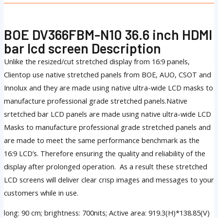
BOE DV366FBM-N10 36.6 inch HDMI
bar lcd screen Description
Unlike the resized/cut stretched display from 16:9 panels,
Clientop use native stretched panels from BOE, AUO, CSOT and
Innolux and they are made using native ultra-wide LCD masks to
manufacture professional grade stretched panels.Native
srtetched bar LCD panels are made using native ultra-wide LCD
Masks to manufacture professional grade stretched panels and
are made to meet the same performance benchmark as the
16:9 LCD’s. Therefore ensuring the quality and reliability of the
display after prolonged operation. As a result these stretched
LCD screens will deliver clear crisp images and messages to your
customers while in use.
long: 90 cm; brightness: 700nits; Active area: 919.3(H)*138.85(V)