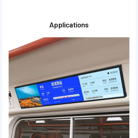
Applications