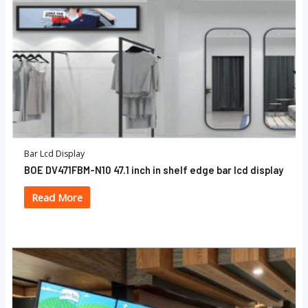
Bar Lcd Display
BOE DV471FBM-N10 47.1 inch in shelf edge bar lcd display
Read More