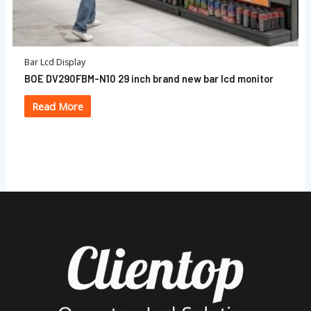
Bar Lcd Display
BOE DV290FBM-N10 29 inch brand new bar lcd monitor
Read More