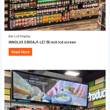
Bar Lcd Display
INNOLUX S360AJ1-LE1 36 inch lcd screen
Read More