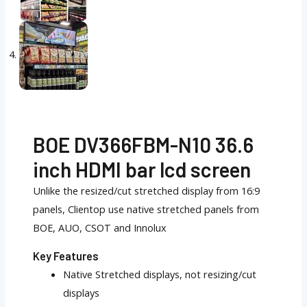
BOE DV366FBM-N10 36.6
inch HDMI bar lcd screen
Unlike the resized/cut stretched display from 16:9
panels, Clientop use native stretched panels from
BOE, AUO, CSOT and Innolux
Key Features
Native Stretched displays, not resizing/cut
displays