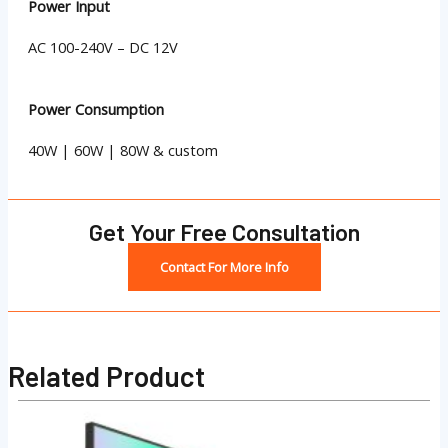
Power Input
AC 100-240V – DC 12V
Power Consumption
40W | 60W | 80W & custom
Get Your Free Consultation
Contact For More Info
Related Product