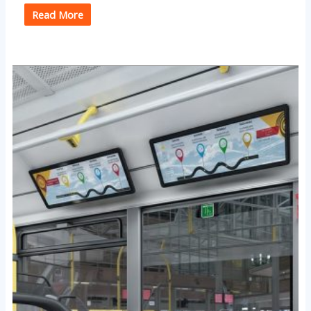
Read More