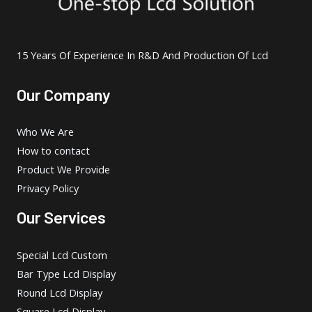
15 Years Of Experience In R&D And Production Of Lcd
Our Company
Who We Are
How to contact
Product We Provide
Privacy Policy
Our Services
Special Lcd Custom
Bar Type Lcd Display
Round Lcd Display
Square Lcd Display