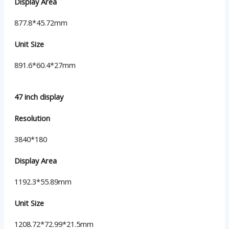
Display Area
877.8*45.72mm
Unit Size
891.6*60.4*27mm
47 inch display
Resolution
3840*180
Display Area
1192.3*55.89mm
Unit Size
1208.72*72.99*21.5mm