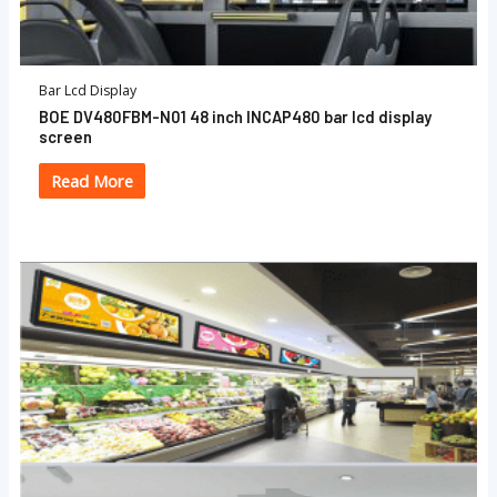
Bar Lcd Display
BOE DV480FBM-N01 48 inch INCAP480 bar lcd display
screen
Read More