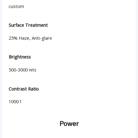
custom
Surface Treatment
25% Haze, Anti-glare
Brightness
500-3000 nits
Contrast Ratio
1000:1
Power