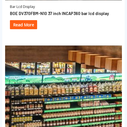
Bar Lcd Display
BOE DV370FBM-N10 37 inch INCAP360 bar lcd display
Read More