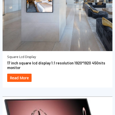
Square Lcd Display
17 inch square lcd display 1:1 resolution 1920*1920 450nits
monitor
Read More