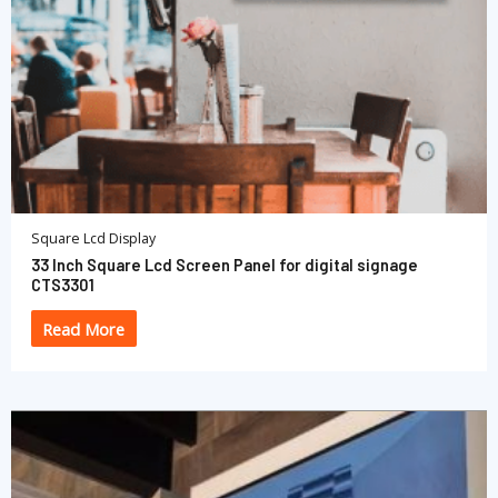
Square Lcd Display
33 Inch Square Lcd Screen Panel for digital signage
CTS3301
Read More