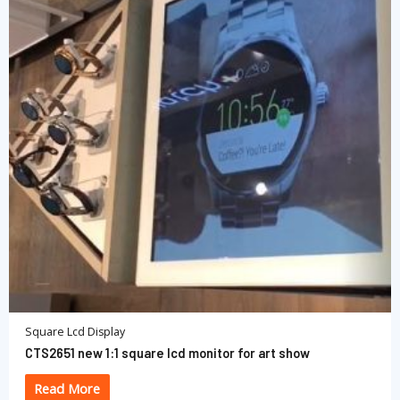
Square Lcd Display
CTS2651 new 1:1 square lcd monitor for art show
Read More