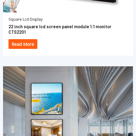
Square Lcd Display
22 inch square lcd screen panel module 1:1 monitor
CTS2201
Read More