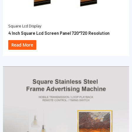
Square Lcd Display
4 Inch Square Lcd Screen Panel 720*720 Resolution
Read More