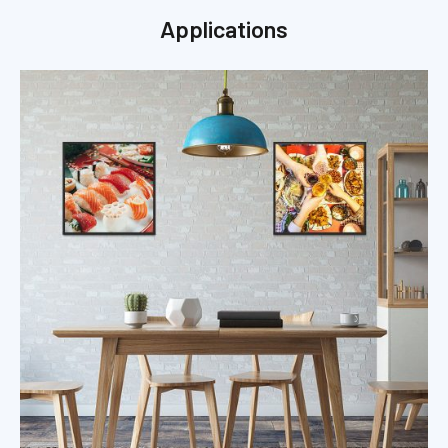
Applications