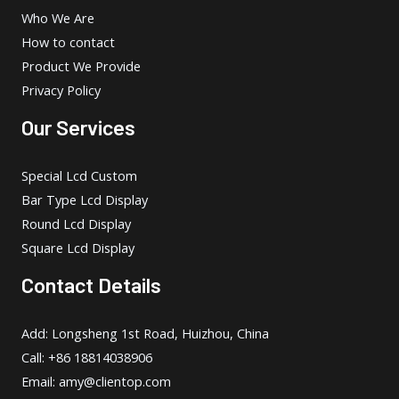
Who We Are
How to contact
Product We Provide
Privacy Policy
Our Services
Special Lcd Custom
Bar Type Lcd Display
Round Lcd Display
Square Lcd Display
Contact Details
Add: Longsheng 1st Road, Huizhou, China
Call: +86 18814038906
Email:
amy@clientop.com