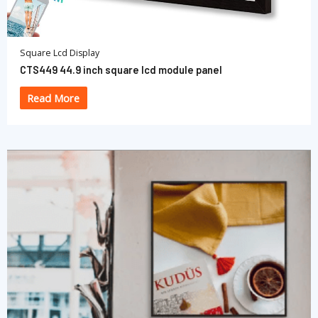
Square Lcd Display
CTS449 44.9 inch square lcd module panel
Read More