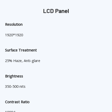
LCD Panel
Resolution
1920*1920
Surface Treatment
25% Haze, Anti-glare
Brightness
350-500 nits
Contrast Ratio