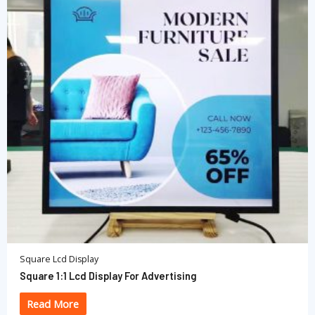
Square Lcd Display
Square 1:1 Lcd Display For Advertising
Read More