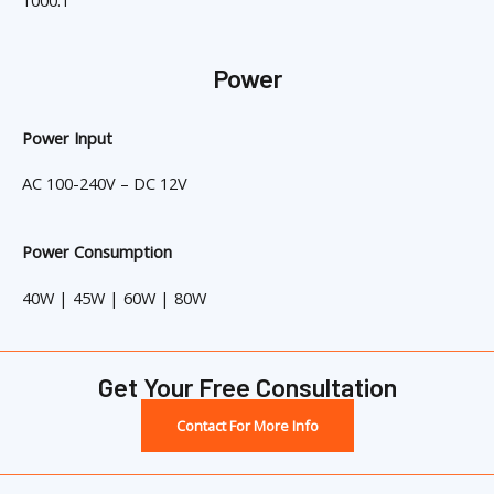
1000:1
Power
Power Input
AC 100-240V – DC 12V
Power Consumption
40W | 45W | 60W | 80W
Get Your Free Consultation
Contact For More Info