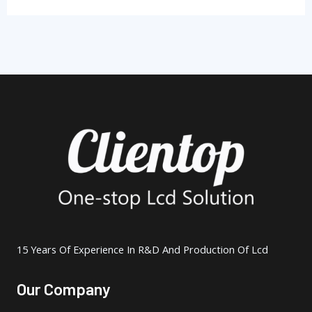
15 Years Of Experience In R&D And Production Of Lcd
Our Company