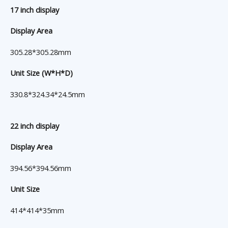
17 inch display
Display Area
305.28*305.28mm
Unit Size (W*H*D)
330.8*324.34*24.5mm
22 inch display
Display Area
394.56*394.56mm
Unit Size
414*414*35mm