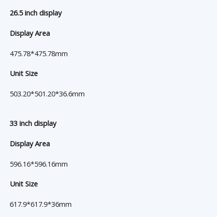
26.5 inch display
Display Area
475.78*475.78mm
Unit Size
503.20*501.20*36.6mm
33 inch display
Display Area
596.16*596.16mm
Unit Size
617.9*617.9*36mm