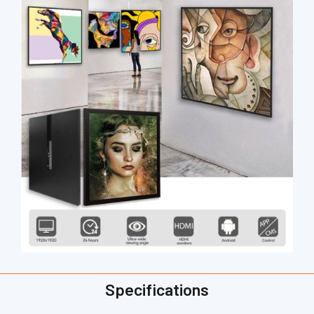
Specifications