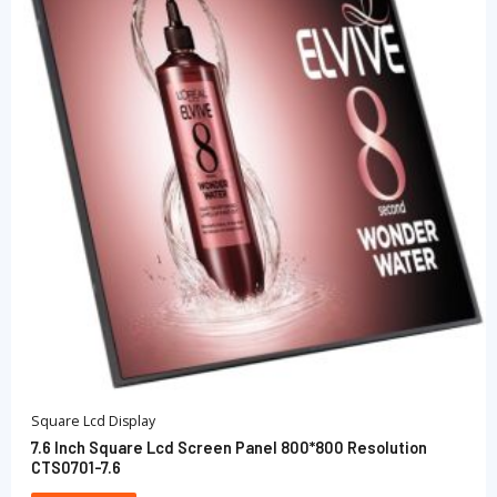
Square Lcd Display
7.6 Inch Square Lcd Screen Panel 800*800 Resolution
CTS0701-7.6