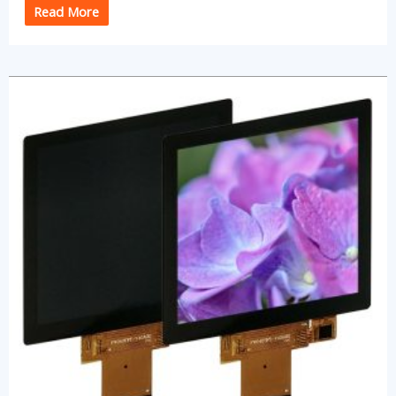
Read More