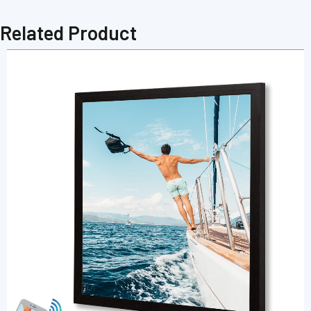
Related Product