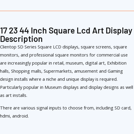
17 23 44 Inch Square Lcd Art Display
Description
Clientop SD Series Square LCD displays, square screens, square
monitors, and professional square monitors for commercial use
are increasingly popular in retail, museum, digital art, Exhibition
halls, Shopping malls, Supermarkets, amusement and Gaming
design installs where a niche and unique display is required.
Particularly popular in Museum displays and display designs as well
as art installs.
There are various signal inputs to choose from, including SD card,
hdmi, android.