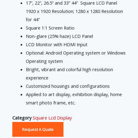
17”, 22”, 26.5” and 33” 44” Square LCD Panel
1920 x 1920 Resolution; 1280 x 1280 Resolution
for 44”
Square 1:1 Screen Ratio
Non-glare (25% haze) LCD Panel
LCD Monitor with HDMI Input
Optional: Android Operating system or Windows
Operating system
Bright, vibrant and colorful high resolution
experience
Customized housings and configurations
Applied to art display, exhibition display, home
smart photo frame, etc.
Category
Square Lcd Display
Request A Quate