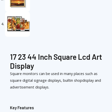
17 23 44 Inch Square Lcd Art
Display
Square monitors can be used in many places such as
square digital signage displays, builtin shopdisplay and
advertisement displays.
Key Features