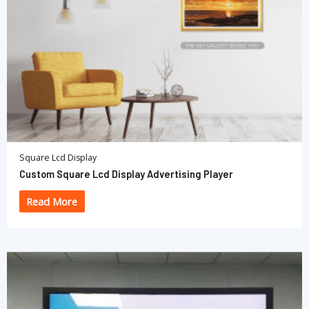
Square Lcd Display
Custom Square Lcd Display Advertising Player
Read More