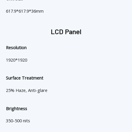
617.9*617.9*36mm
LCD Panel
Resolution
1920*1920
Surface Treatment
25% Haze, Anti-glare
Brightness
350-500 nits