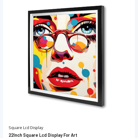
Square Lcd Display
22Inch Square Lcd Display For Art