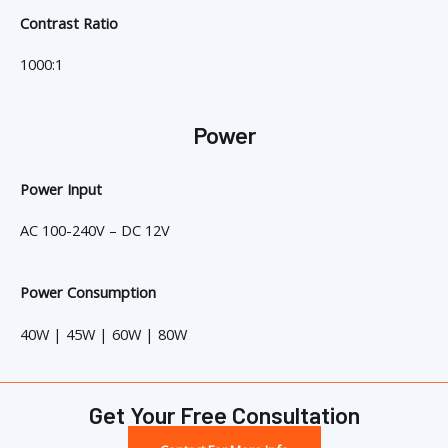
Contrast Ratio
1000:1
Power
Power Input
AC 100-240V – DC 12V
Power Consumption
40W | 45W | 60W | 80W
Get Your Free Consultation