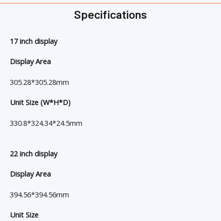
Specifications
17 inch display
Display Area
305.28*305.28mm
Unit Size (W*H*D)
330.8*324.34*24.5mm
22 inch display
Display Area
394.56*394.56mm
Unit Size