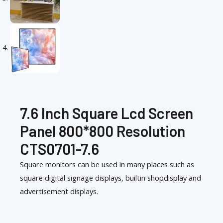
7.6 Inch Square Lcd Screen
Panel 800*800 Resolution
CTS0701-7.6
Square monitors can be used in many places such as
square digital signage displays, builtin shopdisplay and
advertisement displays.