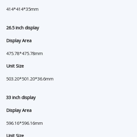
414*414*35mm
26.5 inch display
Display Area
475.78*475.78mm
Unit Size
503.20*501.20*36.6mm
33 inch display
Display Area
596.16*596.16mm
Unit Size