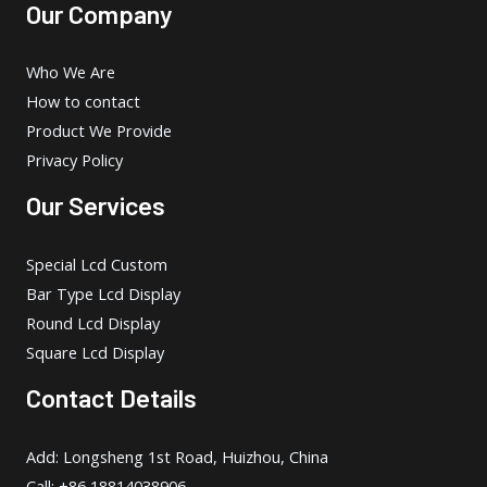
Our Company
Who We Are
How to contact
Product We Provide
Privacy Policy
Our Services
Special Lcd Custom
Bar Type Lcd Display
Round Lcd Display
Square Lcd Display
Contact Details
Add: Longsheng 1st Road, Huizhou, China
Call: +86 18814038906