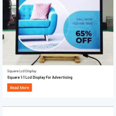
Square Lcd Display
Square 1:1 Lcd Display For Advertising
Read More