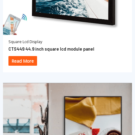
Square Lcd Display
CTS449 44.9 inch square lcd module panel
Read More