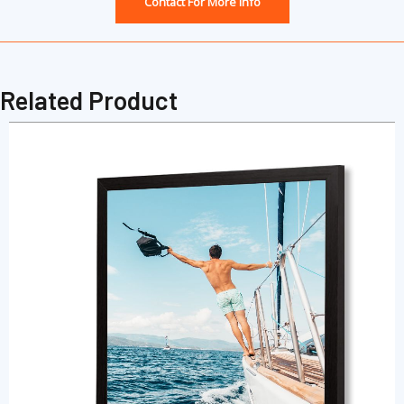
Contact For More Info
Related Product