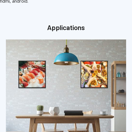
hdmi, android.
Applications