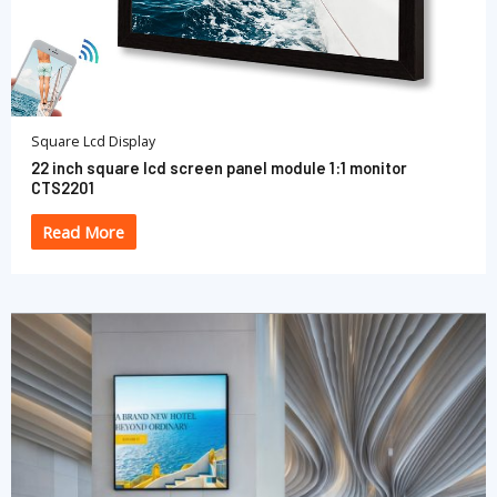
Square Lcd Display
22 inch square lcd screen panel module 1:1 monitor
CTS2201
Read More