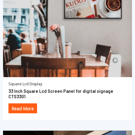
Square Lcd Display
33 Inch Square Lcd Screen Panel for digital signage
CTS3301
Read More