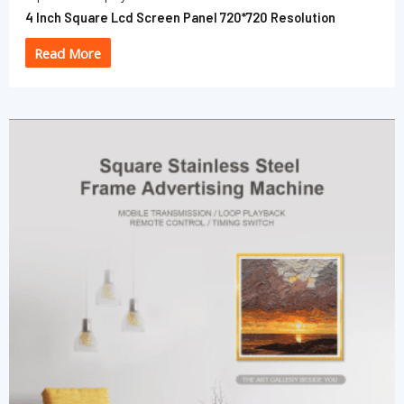
4 Inch Square Lcd Screen Panel 720*720 Resolution
Read More