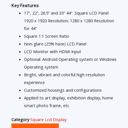
Key Features
17”, 22”, 26.5” and 33” 44” Square LCD Panel
1920 x 1920 Resolution; 1280 x 1280 Resolution
for 44”
Square 1:1 Screen Ratio
Non-glare (25% haze) LCD Panel
LCD Monitor with HDMI Input
Optional: Android Operating system or Windows
Operating system
Bright, vibrant and colorful high resolution
experience
Customized housings and configurations
Applied to art display, exhibition display, home
smart photo frame, etc.
Category
Square Lcd Display