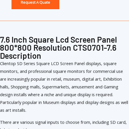
Request A Quate
7.6 Inch Square Lcd Screen Panel
800*800 Resolution CTS0701-7.6
Description
Clientop SD Series Square LCD Screen Panel displays, square
monitors, and professional square monitors for commercial use
are increasingly popular in retail, museum, digital art, Exhibition
halls, Shopping malls, Supermarkets, amusement and Gaming
design installs where a niche and unique display is required.
Particularly popular in Museum displays and display designs as well
as art installs.
There are various signal inputs to choose from, including SD card,