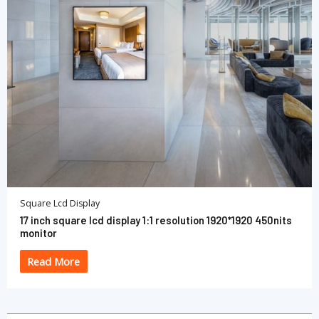
Square Lcd Display
17 inch square lcd display 1:1 resolution 1920*1920 450nits
monitor
Read More