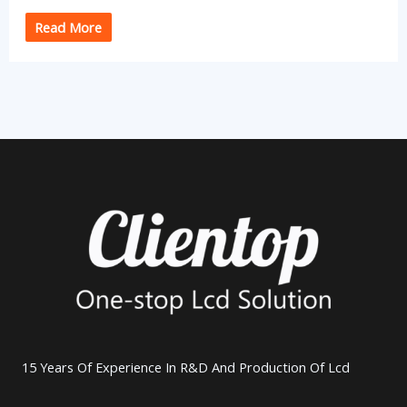
Read More
15 Years Of Experience In R&D And Production Of Lcd