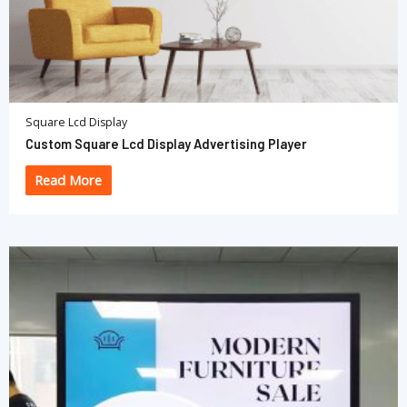
Square Lcd Display
Custom Square Lcd Display Advertising Player
Read More