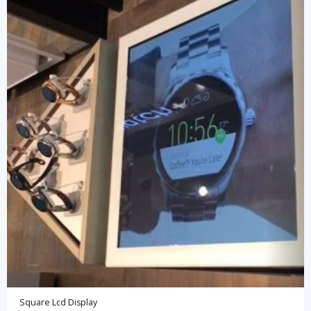
Square Lcd Display