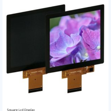
Square Lcd Display