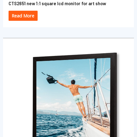
CTS2651 new 1:1 square lcd monitor for art show
Read More