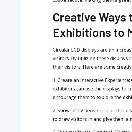
Creative Ways t
Exhibitions to
Circular LCD displays are an increas
visitors. By utilizing these displa
their visitors. Here are some creativ
1. Create an Interactive Experience:
exhibitors can use the displays to c
encourage them to explore the exhib
2. Showcase Videos: Circular LCD dis
to draw visitors in and give them a