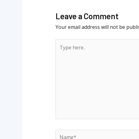
Leave a Comment
Your email address will not be publi
Type
here..
Name*