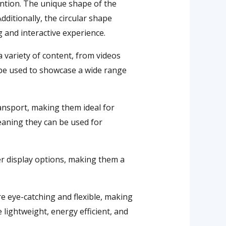
tention. The unique shape of the
dditionally, the circular shape
 and interactive experience.
a variety of content, from videos
n be used to showcase a wide range
ransport, making them ideal for
meaning they can be used for
her display options, making them a
re eye-catching and flexible, making
e lightweight, energy efficient, and