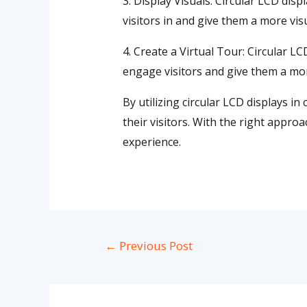
3. Display Visuals: Circular LCD disp
visitors in and give them a more vis
4. Create a Virtual Tour: Circular LC
engage visitors and give them a mor
By utilizing circular LCD displays 
their visitors. With the right appro
experience.
←
Previous Post