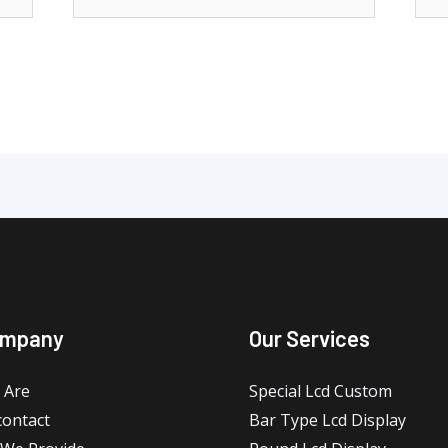
ompany
Our Services
 Are
Special Lcd Custom
contact
Bar Type Lcd Display