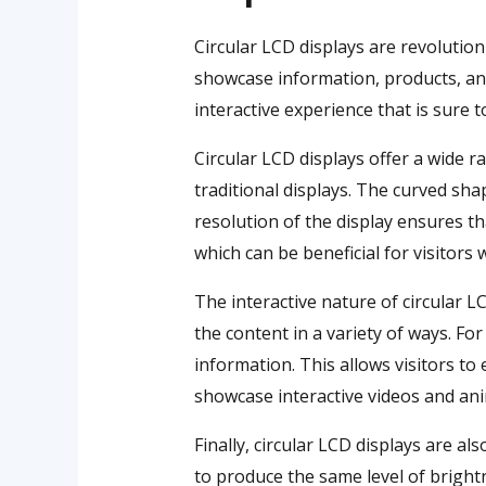
Circular LCD displays are revolution
showcase information, products, and 
interactive experience that is sure to
Circular LCD displays offer a wide r
traditional displays. The curved sha
resolution of the display ensures th
which can be beneficial for visitors
The interactive nature of circular L
the content in a variety of ways. F
information. This allows visitors to
showcase interactive videos and anim
Finally, circular LCD displays are al
to produce the same level of bright