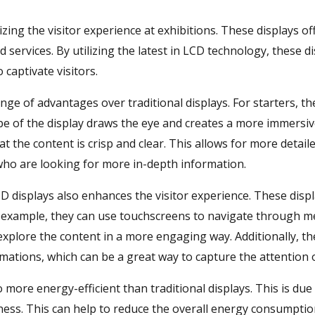
izing the visitor experience at exhibitions. These displays 
services. By utilizing the latest in LCD technology, these d
 captivate visitors.
ange of advantages over traditional displays. For starters, 
pe of the display draws the eye and creates a more immersive
at the content is crisp and clear. This allows for more detai
 who are looking for more in-depth information.
CD displays also enhances the visitor experience. These displa
or example, they can use touchscreens to navigate through m
 explore the content in a more engaging way. Additionally, t
ations, which can be a great way to capture the attention of
so more energy-efficient than traditional displays. This is due
ness. This can help to reduce the overall energy consumption