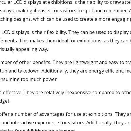
rcular LCD displays at exhibitions is their ability to draw at
splays, making it easier for visitors to spot and remember. A
tching designs, which can be used to create a more engaging
CD displays is their flexibility. They can be used to display 
elements. This makes them ideal for exhibitions, as they ca
isually appealing way.
number of other benefits. They are lightweight and easy to t
tup and takedown. Additionally, they are energy efficient, 
consuming too much power.
ost-effective. They are relatively inexpensive compared to ot
dget.
 offer a number of advantages for use at exhibitions. They a
nd interactive experience for visitors. Additionally, they ar
choice for exhibitions on a budget.