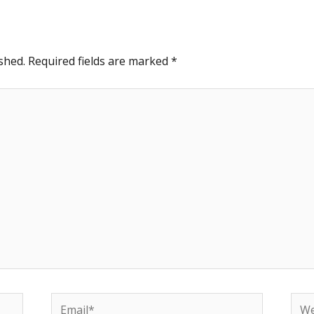
shed.
Required fields are marked
*
Email*
Web