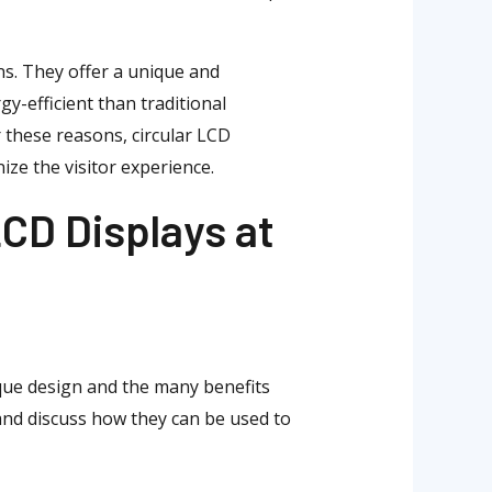
ons. They offer a unique and
y-efficient than traditional
 these reasons, circular LCD
ize the visitor experience.
LCD Displays at
ique design and the many benefits
 and discuss how they can be used to