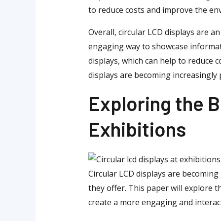
to reduce costs and improve the env
Overall, circular LCD displays are a
engaging way to showcase informatio
displays, which can help to reduce 
displays are becoming increasingly p
Exploring the B
Exhibitions
Circular LCD displays are becoming 
they offer. This paper will explore 
create a more engaging and interacti