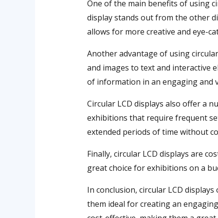
One of the main benefits of using ci
display stands out from the other di
allows for more creative and eye-ca
Another advantage of using circular L
and images to text and interactive 
of information in an engaging and v
Circular LCD displays also offer a 
exhibitions that require frequent se
extended periods of time without 
Finally, circular LCD displays are c
great choice for exhibitions on a bu
In conclusion, circular LCD displays
them ideal for creating an engaging a
cost-effective, making them a great 