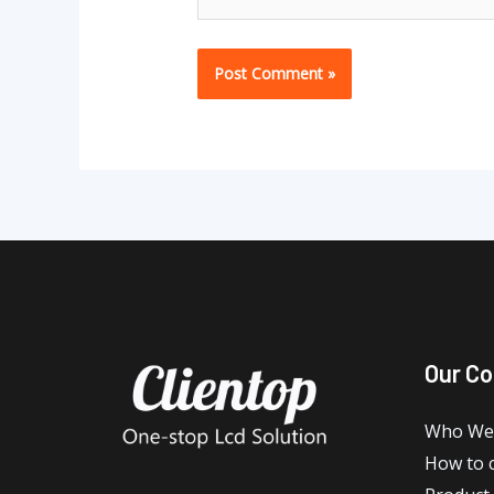
Our C
Who We
How to 