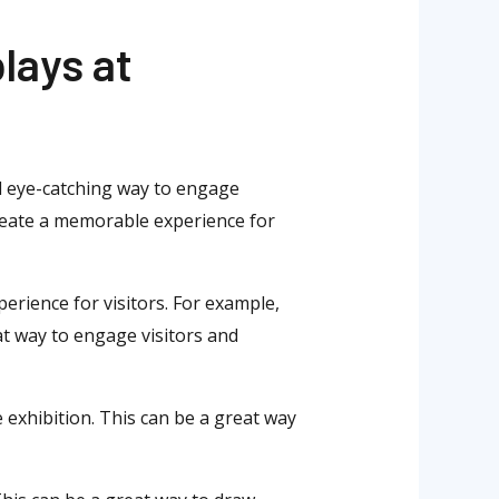
lays at
nd eye-catching way to engage
create a memorable experience for
perience for visitors. For example,
eat way to engage visitors and
 exhibition. This can be a great way