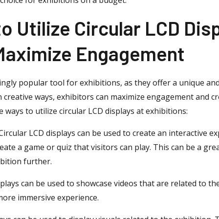
o Utilize Circular LCD Disp
 Maximize Engagement
ingly popular tool for exhibitions, as they offer a unique a
ys in creative ways, exhibitors can maximize engagement and 
e ways to utilize circular LCD displays at exhibitions:
 Circular LCD displays can be used to create an interactive ex
reate a game or quiz that visitors can play. This can be a gr
ition further.
plays can be used to showcase videos that are related to the
 more immersive experience.