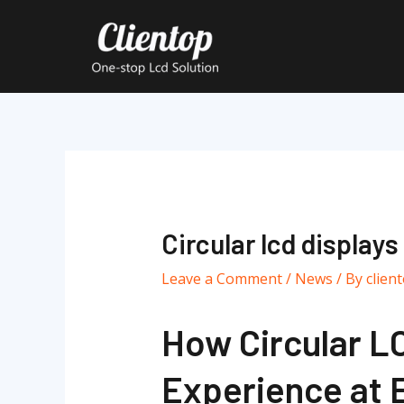
Skip
to
content
Post
navigation
Circular lcd displays
Leave a Comment
/
News
/ By
clien
How Circular LC
Experience at 