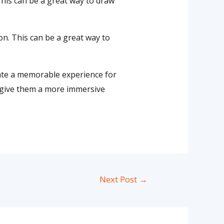
 This can be a great way to draw
ion. This can be a great way to
eate a memorable experience for
nd give them a more immersive
Next Post
→