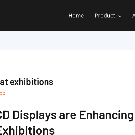
Home
Product
 at exhibitions
top
D Displays are Enhancing 
Exhibitions