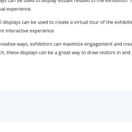
lays can be used to display visuals related to the exhibition.
ual experience.
D displays can be used to create a virtual tour of the exhibit
e interactive experience.
in creative ways, exhibitors can maximize engagement and cr
ach, these displays can be a great way to draw visitors in a