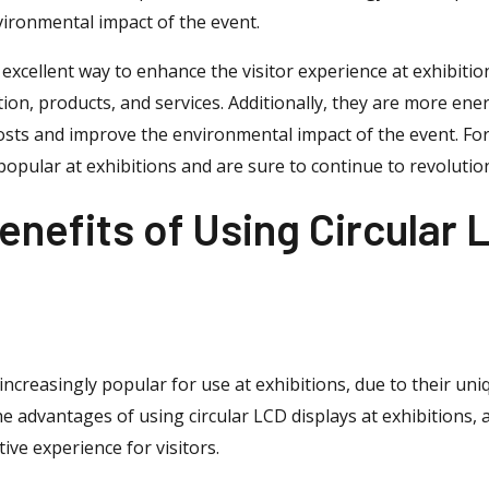
ironmental impact of the event.
n excellent way to enhance the visitor experience at exhibiti
n, products, and services. Additionally, they are more energ
costs and improve the environmental impact of the event. For
opular at exhibitions and are sure to continue to revolution
enefits of Using Circular 
increasingly popular for use at exhibitions, due to their un
the advantages of using circular LCD displays at exhibitions,
ve experience for visitors.