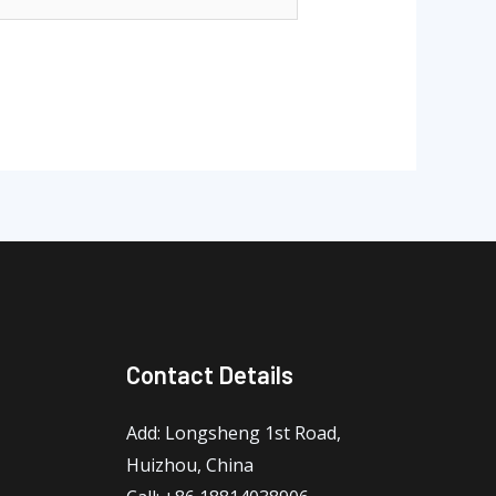
Contact Details
Add: Longsheng 1st Road,
Huizhou, China