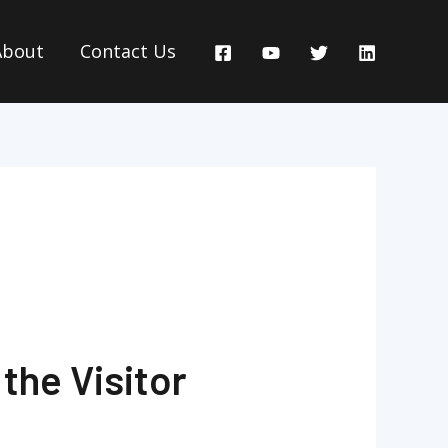
About
Contact Us
the Visitor