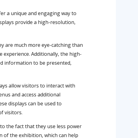
offer a unique and engaging way to
isplays provide a high-resolution,
they are much more eye-catching than
 experience. Additionally, the high-
led information to be presented,
ys allow visitors to interact with
enus and access additional
hese displays can be used to
 visitors.
 to the fact that they use less power
 of the exhibition, which can help