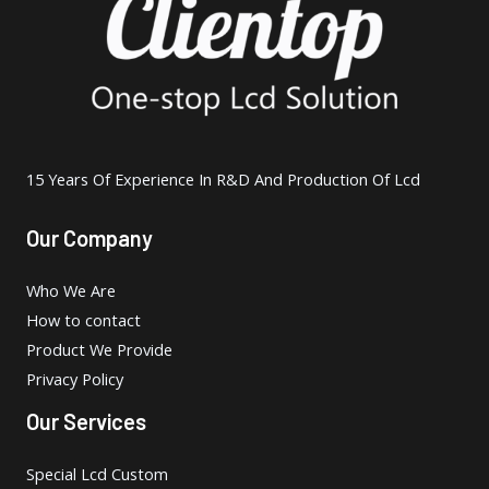
15 Years Of Experience In R&D And Production Of Lcd
Our Company
Who We Are
How to contact
Product We Provide
Privacy Policy
Our Services
Special Lcd Custom