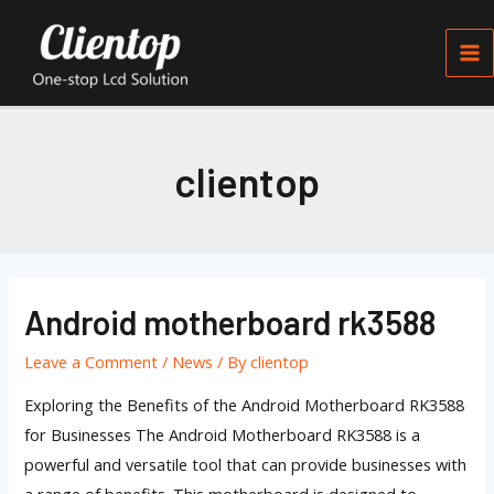
Skip
Ma
to
Me
content
clientop
Posts
pagination
Android motherboard rk3588
Android
motherboard
Leave a Comment
/
News
/ By
clientop
rk3588
Exploring the Benefits of the Android Motherboard RK3588
for Businesses The Android Motherboard RK3588 is a
powerful and versatile tool that can provide businesses with