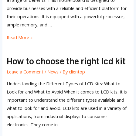
a range of benefits. This motherboard is designed to
provide businesses with a reliable and efficient platform for
their operations. It is equipped with a powerful processor,
ample memory, and …
Read More »
How to choose the right lcd kit
How
to
Leave a Comment
/
News
/ By
clientop
choose
the
Understanding the Different Types of LCD Kits: What to
right
Look for and What to Avoid When it comes to LCD kits, it is
lcd
important to understand the different types available and
kit
what to look for and avoid. LCD kits are used in a variety of
applications, from industrial displays to consumer
electronics. They come in …