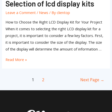
Selection of lcd display kits
Selection
of
Leave a Comment
/
News
/ By
clientop
lcd
display
How to Choose the Right LCD Display Kit for Your Project
kits
When it comes to selecting the right LCD display kit for a
project, it is important to consider a few key factors. First,
it is important to consider the size of the display. The size
of the display will determine the amount of information …
Read More »
1
2
Next Page
→