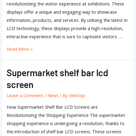
revolutionizing the visitor experience at exhibitions. These
displays offer a unique and engaging way to showcase
information, products, and services. By utilizing the latest in
LCD technology, these displays provide a high-resolution,
interactive experience that is sure to captivate visitors. …
Read More »
Supermarket shelf bar lcd
Supermarket
shelf
screen
bar
lcd
Leave a Comment
/
News
/ By
clientop
screen
How Supermarket Shelf Bar LCD Screens are
Revolutionizing the Shopping Experience The supermarket
shopping experience is undergoing a revolution, thanks to
the introduction of shelf bar LCD screens. These screens