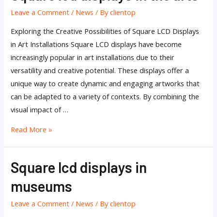
lcd
Leave a Comment
/
News
/ By
clientop
displays
in
Exploring the Creative Possibilities of Square LCD Displays
the
in Art Installations Square LCD displays have become
arts
increasingly popular in art installations due to their
versatility and creative potential. These displays offer a
unique way to create dynamic and engaging artworks that
can be adapted to a variety of contexts. By combining the
visual impact of …
Read More »
Square lcd displays in
Square
lcd
museums
displays
in
Leave a Comment
/
News
/ By
clientop
museums