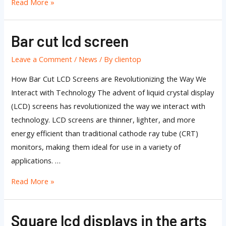
Read More »
Bar cut lcd screen
Bar
cut
Leave a Comment
/
News
/ By
clientop
lcd
screen
How Bar Cut LCD Screens are Revolutionizing the Way We
Interact with Technology The advent of liquid crystal display
(LCD) screens has revolutionized the way we interact with
technology. LCD screens are thinner, lighter, and more
energy efficient than traditional cathode ray tube (CRT)
monitors, making them ideal for use in a variety of
applications. …
Read More »
Square lcd displays in the arts
Square