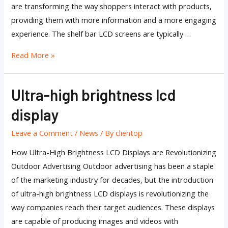
are transforming the way shoppers interact with products,
providing them with more information and a more engaging
experience. The shelf bar LCD screens are typically …
Read More »
Ultra-high brightness lcd
Ultra-
high
display
brightness
lcd
Leave a Comment
/
News
/ By
clientop
display
How Ultra-High Brightness LCD Displays are Revolutionizing
Outdoor Advertising Outdoor advertising has been a staple
of the marketing industry for decades, but the introduction
of ultra-high brightness LCD displays is revolutionizing the
way companies reach their target audiences. These displays
are capable of producing images and videos with