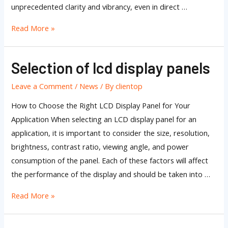
unprecedented clarity and vibrancy, even in direct …
Read More »
Selection of lcd display panels
Selection
of
Leave a Comment
/
News
/ By
clientop
lcd
display
How to Choose the Right LCD Display Panel for Your
panels
Application When selecting an LCD display panel for an
application, it is important to consider the size, resolution,
brightness, contrast ratio, viewing angle, and power
consumption of the panel. Each of these factors will affect
the performance of the display and should be taken into …
Read More »