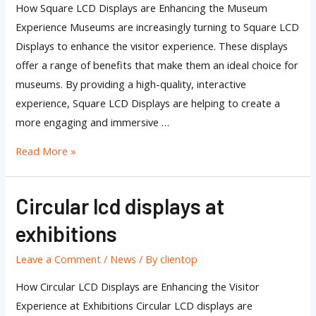
How Square LCD Displays are Enhancing the Museum
Experience Museums are increasingly turning to Square LCD
Displays to enhance the visitor experience. These displays
offer a range of benefits that make them an ideal choice for
museums. By providing a high-quality, interactive
experience, Square LCD Displays are helping to create a
more engaging and immersive …
Read More »
Circular lcd displays at
Circular
lcd
exhibitions
displays
at
Leave a Comment
/
News
/ By
clientop
exhibitions
How Circular LCD Displays are Enhancing the Visitor
Experience at Exhibitions Circular LCD displays are