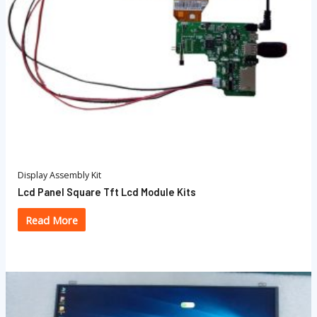
Display Assembly Kit
Lcd Panel Square Tft Lcd Module Kits
Read More