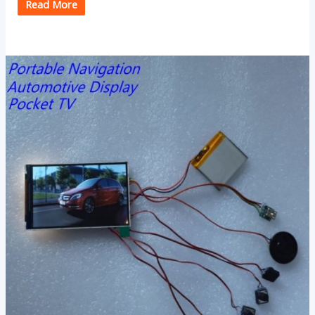
Read More