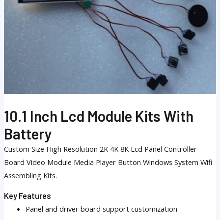
10.1 Inch Lcd Module Kits With
Battery
Custom Size High Resolution 2K 4K 8K Lcd Panel Controller
Board Video Module Media Player Button Windows System Wifi
Assembling Kits.
Key Features
Panel and driver board support customization