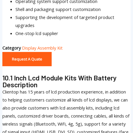
Operating system support customization
Shell and packaging support customization
Supporting the development of targeted product
upgrades
One-stop lcd supplier
Category
Display Assembly Kit
Request A Quate
10.1 Inch Lcd Module Kits With Battery
Description
Clientop has 15 years of lcd production experience, in addition
to helping customers customize all kinds of lcd displays, we can
also provide customers with lcd assembly kits, including lcd
panels, customized driver boards, connecting cables, all kinds of
wireless signals (Bluetooth, WiFi, 4g, 5g), support for a variety
of signal input (HDMI, USB, DVI, SD), customized features (face