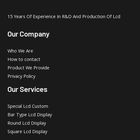
15 Years Of Experience In R&D And Production Of Lcd
Our Company
Who We Are
How to contact
Product We Provide
Privacy Policy
Our Services
Special Lcd Custom
Bar Type Lcd Display
Round Lcd Display
Square Lcd Display