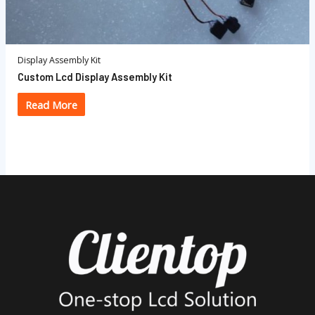
Display Assembly Kit
Custom Lcd Display Assembly Kit
Read More