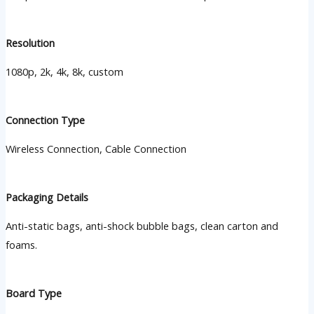
Resolution
1080p, 2k, 4k, 8k, custom
Connection Type
Wireless Connection, Cable Connection
Packaging Details
Anti-static bags, anti-shock bubble bags, clean carton and
foams.
Board Type