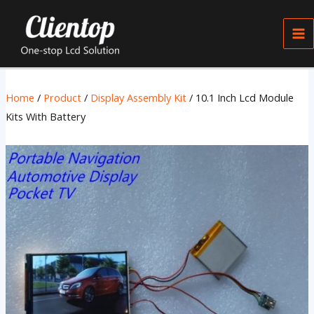
Skip
Ma
to
Me
content
Home
/
Product
/
Display Assembly Kit
/ 10.1 Inch Lcd Module
Kits With Battery