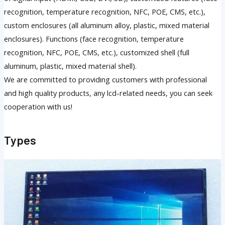
recognition, temperature recognition, NFC, POE, CMS, etc.),
custom enclosures (all aluminum alloy, plastic, mixed material
enclosures). Functions (face recognition, temperature
recognition, NFC, POE, CMS, etc.), customized shell (full
aluminum, plastic, mixed material shell).
We are committed to providing customers with professional
and high quality products, any lcd-related needs, you can seek
cooperation with us!
Types