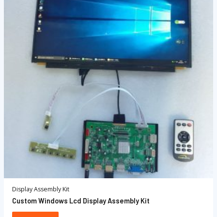
Display Assembly Kit
Custom Windows Lcd Display Assembly Kit