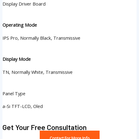
Display Driver Board
Operating Mode
IPS Pro, Normally Black, Transmissive
Display Mode
TN, Normally White, Transmissive
Panel Type
a-Si TFT-LCD, Oled
Get Your Free Consultation
Contact For More Info