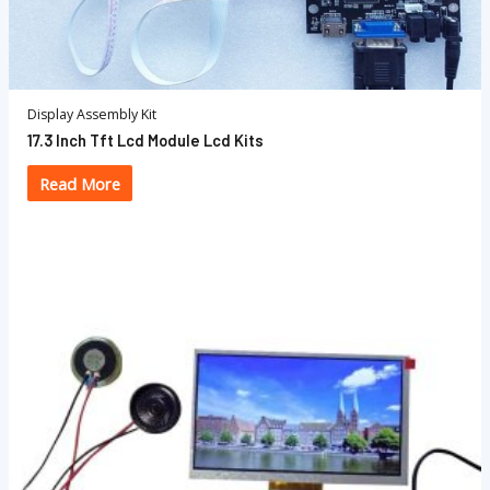
Display Assembly Kit
17.3 Inch Tft Lcd Module Lcd Kits
Read More