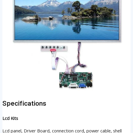
Specifications
Lcd Kits
Lcd panel, Driver Board, connection cord, power cable, shell