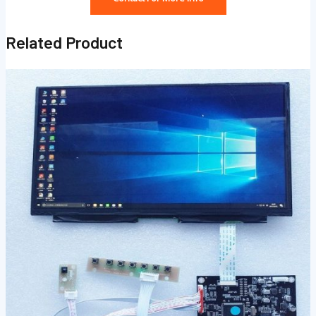
Related Product