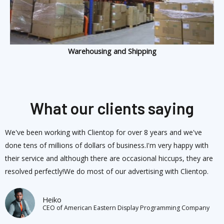
Warehousing and Shipping
What our clients saying
We've been working with Clientop for over 8 years and we've
done tens of millions of dollars of business.I'm very happy with
their service and although there are occasional hiccups, they are
resolved perfectly!We do most of our advertising with Clientop.
Heiko
CEO of American Eastern Display Programming Company