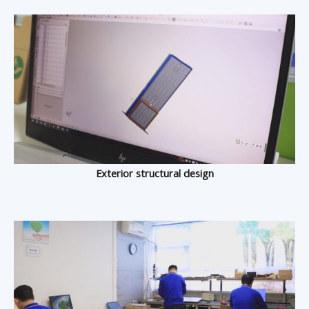
Exterior structural design