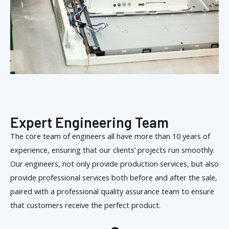
Expert Engineering Team
The core team of engineers all have more than 10 years of
experience, ensuring that our clients’ projects run smoothly.
Our engineers, not only provide production services, but also
provide professional services both before and after the sale,
paired with a professional quality assurance team to ensure
that customers receive the perfect product.