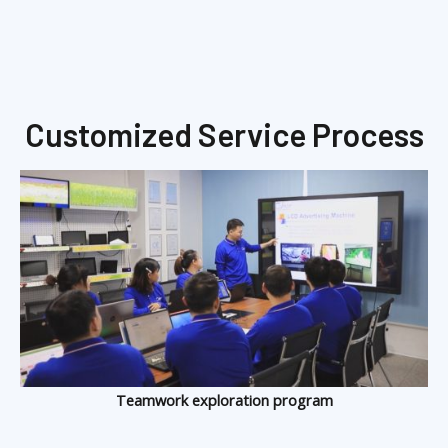
Customized Service Process
Teamwork exploration program