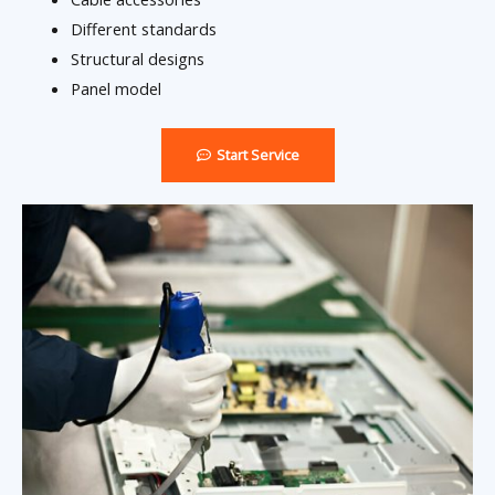
Different standards
Structural designs
Panel model
Start Service