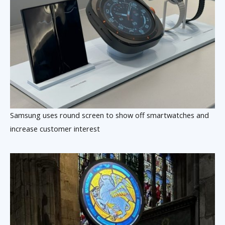
Samsung uses round screen to show off smartwatches and
increase customer interest