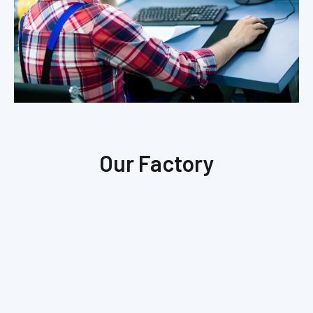
Our Factory