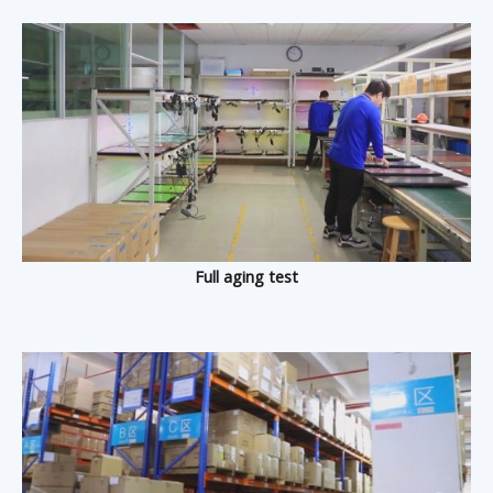
Full aging test