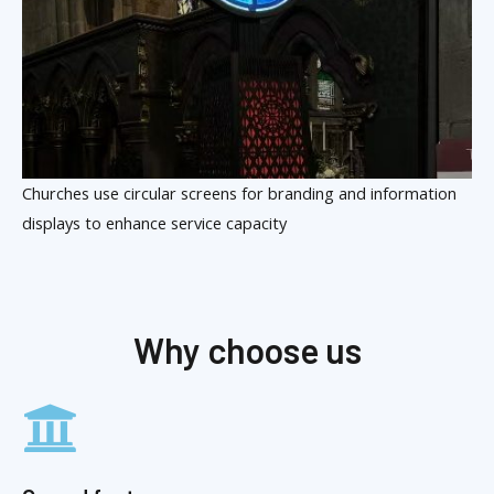
Churches use circular screens for branding and information
displays to enhance service capacity
Why choose us