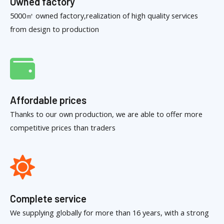
Owned factory
5000㎡ owned factory,realization of high quality services
from design to production
Affordable prices
Thanks to our own production, we are able to offer more
competitive prices than traders
Complete service
We supplying globally for more than 16 years, with a strong