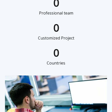
0
Professional team
0
Customized Project
0
Countries