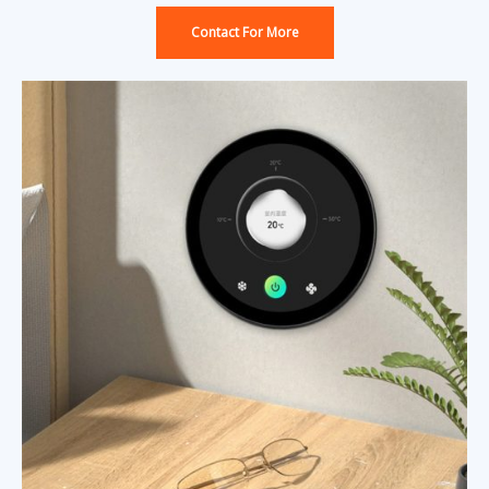
Contact For More