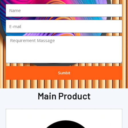
Sumbit
Main Product