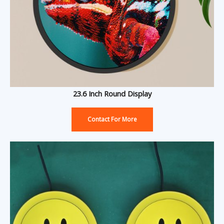
23.6 Inch Round Display
Contact For More