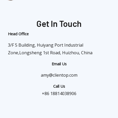
Get In Touch
Head Office
3/F 5 Building, Huiyang Port Industrial
Zone,Longsheng 1st Road, Huizhou, China
Email Us
amy@clientop.com
Call Us
+86 18814038906