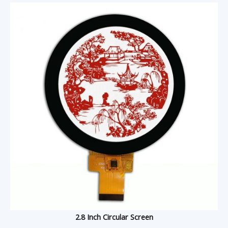
2.8 Inch Circular Screen