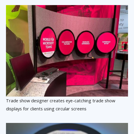
Trade show designer creates eye-catching trade show
displays for clients using circular screens