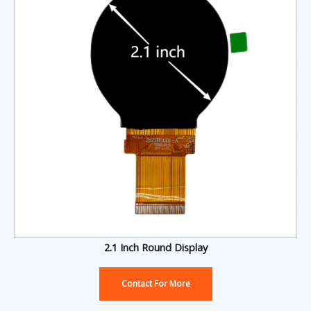
2.1 Inch Round Display
Contact For More