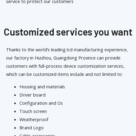
service to protect our customers
Customized services you want
Thanks to the world’s leading lcd manufacturing experience,
our factory in Huizhou, Guangdong Province can provide
customers with full-process device customization services,
which can be customized items include and not limited to:
Housing and materials
Driver board
Configuration and Os
Touch screen
Weatherproof
Brand Logo
Cable accessories