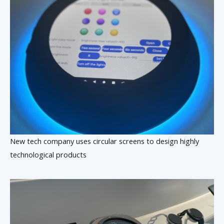
New tech company uses circular screens to design highly
technological products