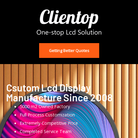
Getting Better Quotes
Csutom Lcd Display
Manufacture Since 2008
5000 m2 Owned Factory
Full Process Customization
Extremely Competitive Price
Completed Service Team