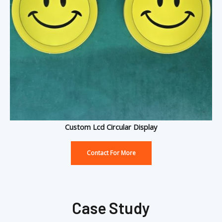
Custom Lcd Circular Display
Contact For More
Case Study