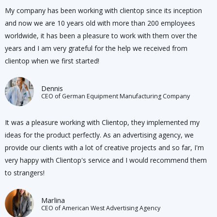
My company has been working with clientop since its inception
and now we are 10 years old with more than 200 employees
worldwide, it has been a pleasure to work with them over the
years and I am very grateful for the help we received from
clientop when we first started!
Dennis
CEO of German Equipment Manufacturing Company
It was a pleasure working with Clientop, they implemented my
ideas for the product perfectly. As an advertising agency, we
provide our clients with a lot of creative projects and so far, I'm
very happy with Clientop's service and I would recommend them
to strangers!
Marlina
CEO of American West Advertising Agency