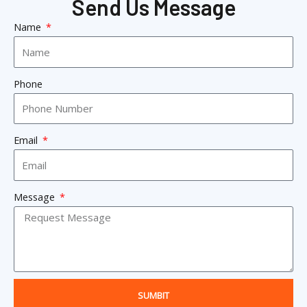
Send Us Message
Name
Phone
Email
Message
SUMBIT