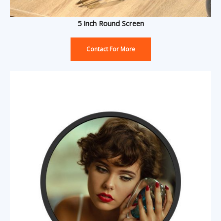
5 Inch Round Screen
Contact For More