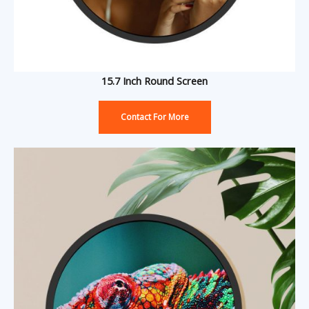
15.7 Inch Round Screen
Contact For More