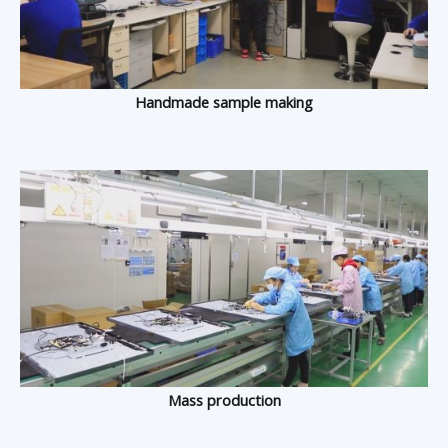
Handmade sample making
Mass production